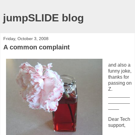
jumpSLIDE blog
Friday, October 3, 2008
A common complaint
and also a
funny joke,
thanks for
passing on
Z.
________
________
____
Dear Tech
support,