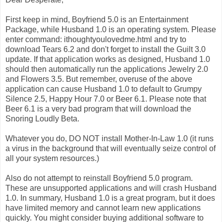
First keep in mind, Boyfriend 5.0 is an Entertainment
Package, while Husband 1.0 is an operating system. Please
enter command: ithoughtyoulovedme.html and try to
download Tears 6.2 and don't forget to install the Guilt 3.0
update. If that application works as designed, Husband 1.0
should then automatically run the applications Jewelry 2.0
and Flowers 3.5. But remember, overuse of the above
application can cause Husband 1.0 to default to Grumpy
Silence 2.5, Happy Hour 7.0 or Beer 6.1. Please note that
Beer 6.1 is a very bad program that will download the
Snoring Loudly Beta.
Whatever you do, DO NOT install Mother-In-Law 1.0 (it runs
a virus in the background that will eventually seize control of
all your system resources.)
Also do not attempt to reinstall Boyfriend 5.0 program.
These are unsupported applications and will crash Husband
1.0. In summary, Husband 1.0 is a great program, but it does
have limited memory and cannot learn new applications
quickly. You might consider buying additional software to