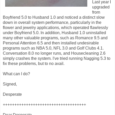
Last year I
upgraded
from
Boyfriend 5.0 to Husband 1.0 and noticed a distinct slow
down in overall system performance, particularly in the
flower and jewelry applications, which operated flawlessly
under Boyfriend 5.0. In addition, Husband 1.0 uninstalled
many other valuable programs, such as Romance 9.5 and
Personal Attention 6.5 and then installed undesirable
programs such as NBA 5.0, NFL 3.0 and Golf Clubs 4.1.
Conversation 8.0 no longer runs, and Housecleaning 2.6
simply crashes the system. I've tried running Nagging 5.3 to
fix these problems, but to no avail.
What can I do?
Signed,
Desperate
++++++++++++++++++++++++++++++++++++
Dear Desperate,