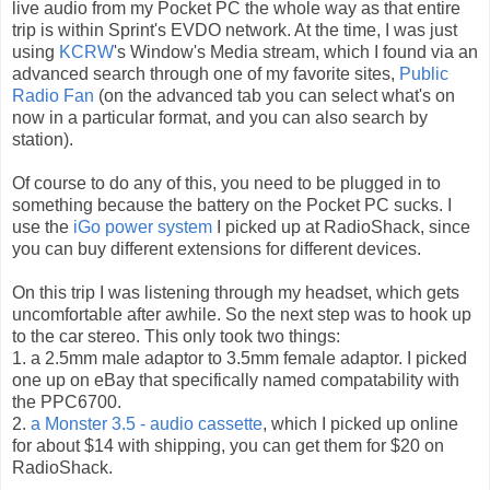
live audio from my Pocket PC the whole way as that entire
trip is within Sprint's EVDO network. At the time, I was just
using
KCRW
's Window's Media stream, which I found via an
advanced search through one of my favorite sites,
Public
Radio Fan
(on the advanced tab you can select what's on
now in a particular format, and you can also search by
station).
Of course to do any of this, you need to be plugged in to
something because the battery on the Pocket PC sucks. I
use the
iGo power system
I picked up at RadioShack, since
you can buy different extensions for different devices.
On this trip I was listening through my headset, which gets
uncomfortable after awhile. So the next step was to hook up
to the car stereo. This only took two things:
1. a 2.5mm male adaptor to 3.5mm female adaptor. I picked
one up on eBay that specifically named compatability with
the PPC6700.
2.
a Monster 3.5 - audio cassette
, which I picked up online
for about $14 with shipping, you can get them for $20 on
RadioShack.