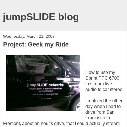
jumpSLIDE blog
Wednesday, March 21, 2007
Project: Geek my Ride
How to use my
Sprint PPC 6700
to stream live
audio to car stereo
I realized the other
day when I had to
drive from San
Francisco to
Fremont, about an hour's drive, that I could actually stream